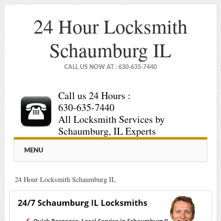
24 Hour Locksmith
Schaumburg IL
CALL US NOW AT : 630-635-7440
Call us 24 Hours :
630-635-7440
All Locksmith Services by
Schaumburg, IL Experts
Main menu
Skip
MENU
to
content
24 Hour Locksmith Schaumburg IL