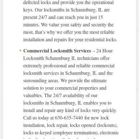
defected locks and provide you the operational
keys. Our locksmiths in Schaumburg, IL are
present 24/7 and can reach you in just 15
minutes. We value your safety and security the
most, that’s why we offer you the most reliable
installation and repairs for your residential locks.
Commercial Locksmith Services
– 24 Hour
Locksmith Schaumburg IL technicians offer
extremely professional and reliable commercial
locksmith services in Schaumburg, IL and the
surrounding areas. We provide the ultimate
solution to your commercial properties and
valuables. The 24/7 availability of our
locksmiths in Schaumburg, IL enables you to
install and repair any kind of locks very quickly.
Call us today at 630-635-7440 for new lock
installation, lock repair, locks opened (lockouts),
locks re-keyed (employee termination), electronic