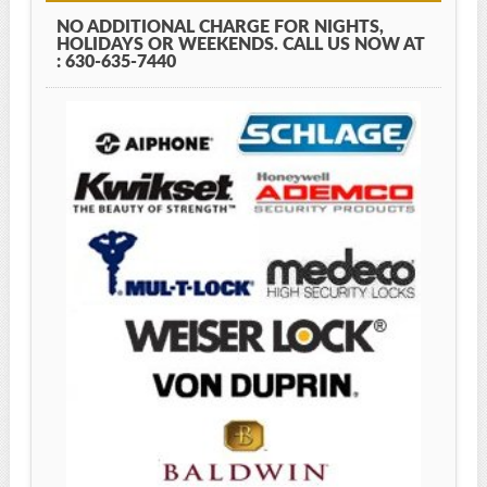
NO ADDITIONAL CHARGE FOR NIGHTS,
HOLIDAYS OR WEEKENDS. CALL US NOW AT
: 630-635-7440