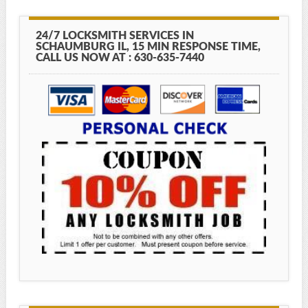
24/7 LOCKSMITH SERVICES IN
SCHAUMBURG IL, 15 MIN RESPONSE TIME,
CALL US NOW AT : 630-635-7440