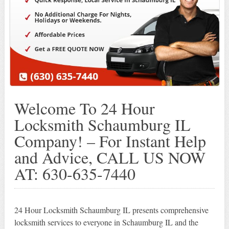
Welcome To 24 Hour
Locksmith Schaumburg IL
Company! – For Instant Help
and Advice, CALL US NOW
AT: 630-635-7440
24 Hour Locksmith Schaumburg IL presents comprehensive
locksmith services to everyone in Schaumburg IL and the