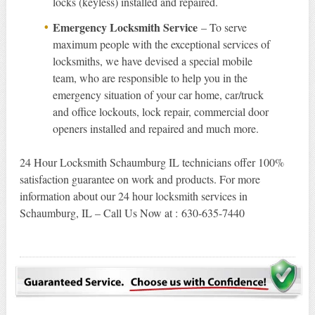
locks (keyless) installed and repaired.
Emergency Locksmith Service
– To serve
maximum people with the exceptional services of
locksmiths, we have devised a special mobile
team, who are responsible to help you in the
emergency situation of your car home, car/truck
and office lockouts, lock repair, commercial door
openers installed and repaired and much more.
24 Hour Locksmith Schaumburg IL technicians offer 100%
satisfaction guarantee on work and products. For more
information about our 24 hour locksmith services in
Schaumburg, IL – Call Us Now at : 630-635-7440