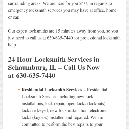
surrounding areas. We are here for you 24/7, in regards to
emergency locksmith services you may have at office, home
or car.
Our expert locksmiths are 15 minutes away from you, so you
just need to call us at 630-635-7440 for professional locksmith
help.
24 Hour Locksmith Services in
Schaumburg, IL – Call Us Now
at 630-635-7440
Residential Locksmith Services
– Residential
Locksmith Services including new lock
installations, lock repair, open locks (lockouts),
locks re-keyed, new lock installation, electronic
locks (keyless) installed and repaired. We are
committed to perform the best repairs to your